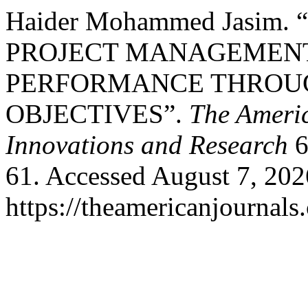
Haider Mohammed Jasim
PROJECT MANAGEMEN
PERFORMANCE THROU
OBJECTIVES”.
The Americ
Innovations and Research
6
61. Accessed August 7, 202
https://theamericanjournals