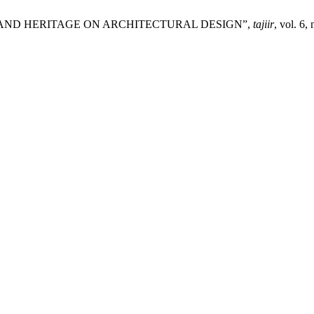
URE AND HERITAGE ON ARCHITECTURAL DESIGN”,
tajiir
, vol. 6,