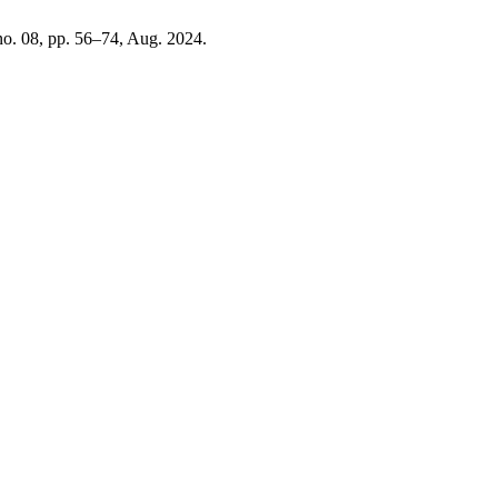
 no. 08, pp. 56–74, Aug. 2024.