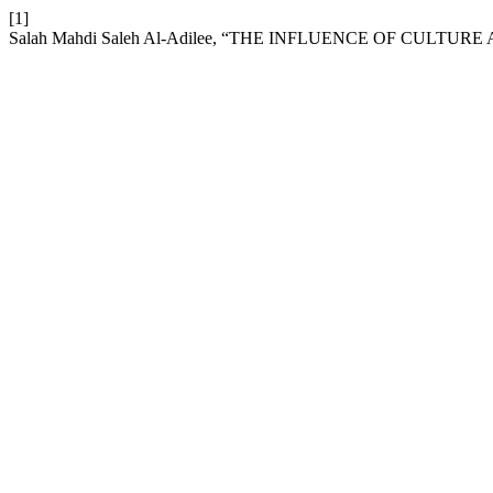
[1]
Salah Mahdi Saleh Al-Adilee, “THE INFLUENCE OF CULT