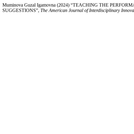
Muminova Guzal Igamovna (2024) “TEACHING THE PER
SUGGESTIONS”,
The American Journal of Interdisciplinary Innov