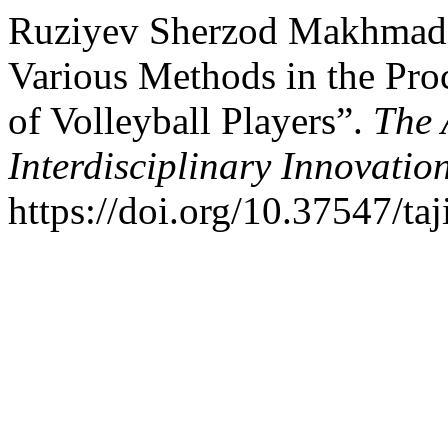
Ruziyev Sherzod Makhmadal
Various Methods in the Proc
of Volleyball Players”.
The 
Interdisciplinary Innovatio
https://doi.org/10.37547/ta