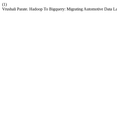
(1)
Vrushali Parate. Hadoop To Bigquery: Migrating Automotive Data 