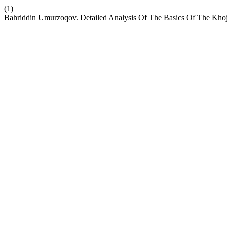
(1)
Bahriddin Umurzoqov. Detailed Analysis Of The Basics Of The Kho