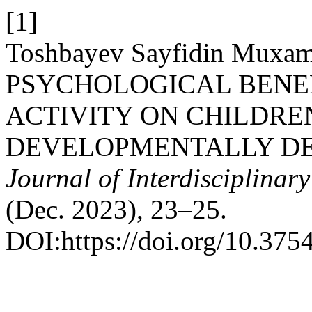
[1]
Toshbayev Sayfidin Muxam
PSYCHOLOGICAL BENEF
ACTIVITY ON CHILDRE
DEVELOPMENTALLY DE
Journal of Interdisciplinar
(Dec. 2023), 23–25.
DOI:https://doi.org/10.375