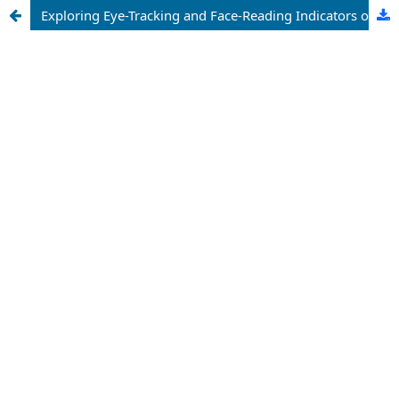
Exploring Eye-Tracking and Face-Reading Indicators of Compulsive Buying Tendencies in Advertising Leaflet Processing