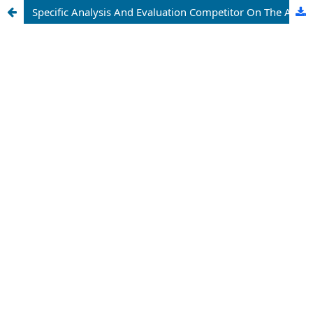
Specific Analysis And Evaluation Competitor On The Ability Of Tourism In Uzbekistan