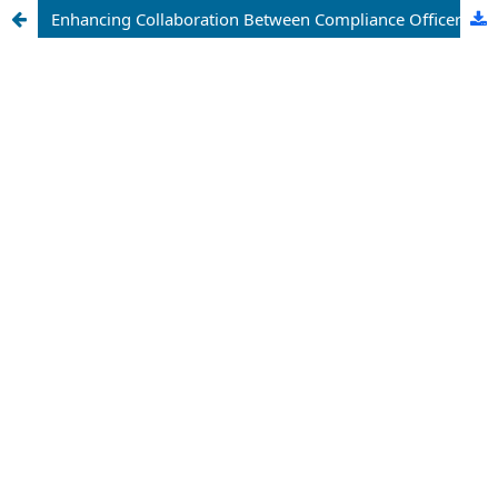
Enhancing Collaboration Between Compliance Officers and Product Teams in Agile Environments