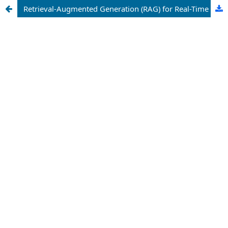
Retrieval-Augmented Generation (RAG) for Real-Time Financial Market Analysis