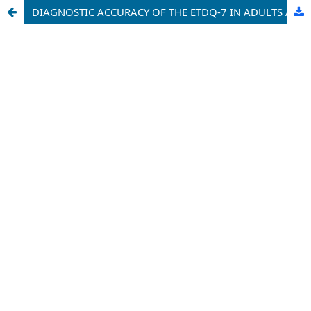
DIAGNOSTIC ACCURACY OF THE ETDQ-7 IN ADULTS AT UNIVERSITY OF BENIN TEACHING HOSPITAL