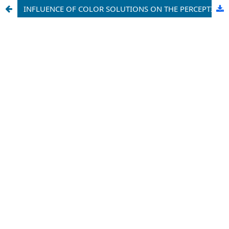
INFLUENCE OF COLOR SOLUTIONS ON THE PERCEPTION OF SPACE IN RESIDENTIAL INTERIORS