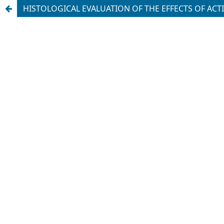
HISTOLOGICAL EVALUATION OF THE EFFECTS OF ACT