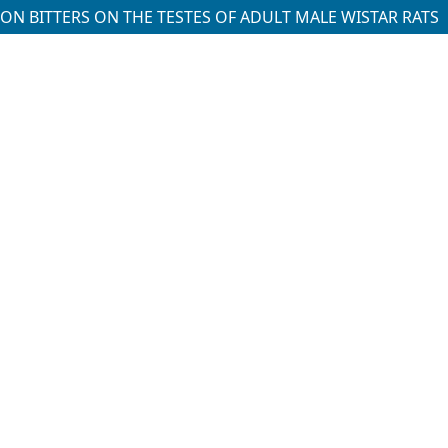
ION BITTERS ON THE TESTES OF ADULT MALE WISTAR RATS