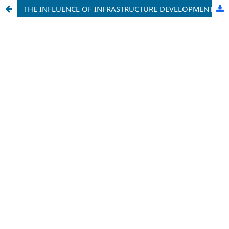
THE INFLUENCE OF INFRASTRUCTURE DEVELOPMENT ON LOCAL ECONOMIC GROWTH IN MEDAN