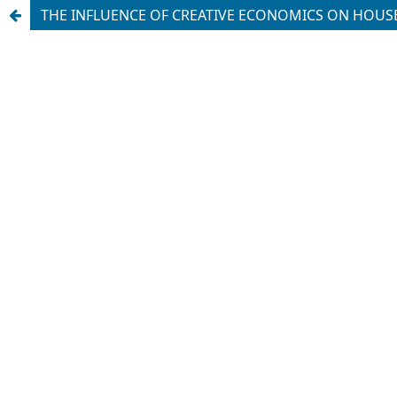
THE INFLUENCE OF CREATIVE ECONOMICS ON HOU