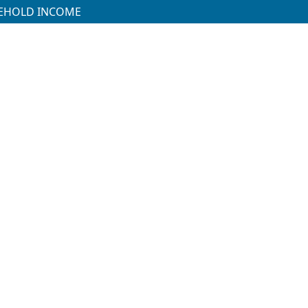
SEHOLD INCOME