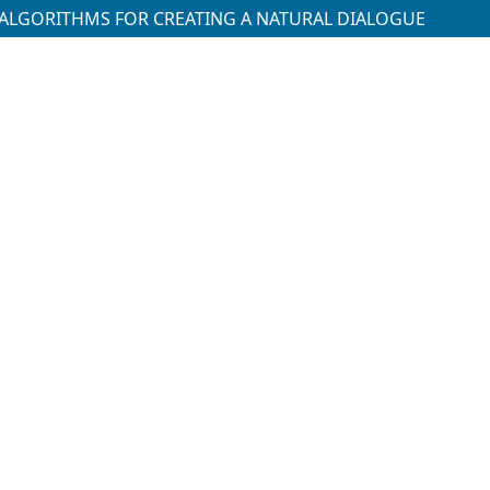
AI ALGORITHMS FOR CREATING A NATURAL DIALOGUE