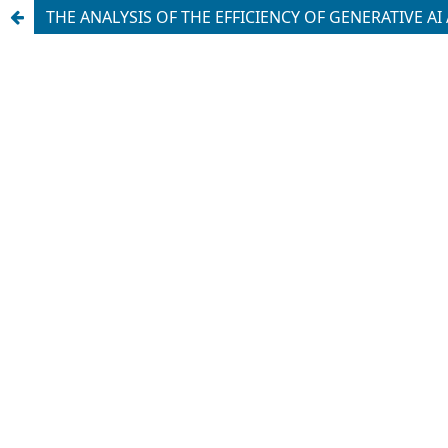
THE ANALYSIS OF THE EFFICIENCY OF GENERATIVE 