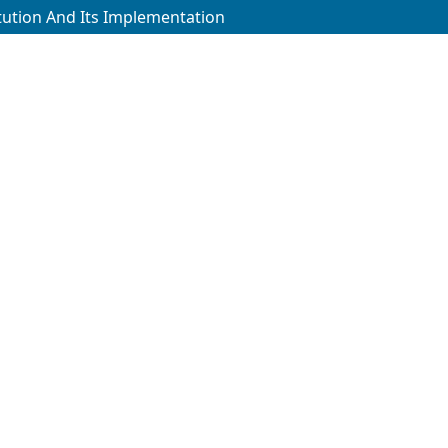
itution And Its Implementation