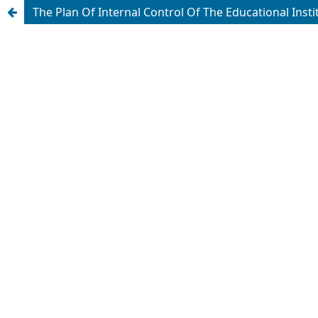
The Plan Of Internal Control Of The Educational Inst