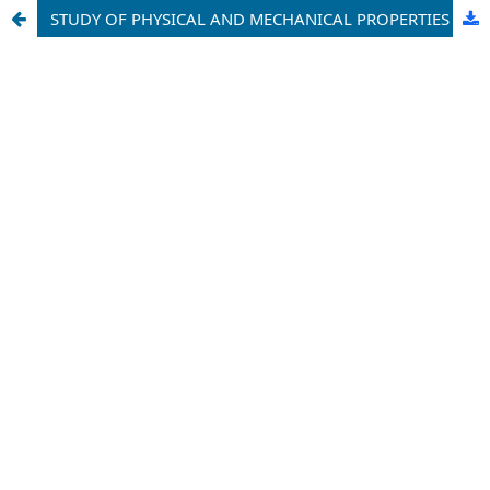
STUDY OF PHYSICAL AND MECHANICAL PROPERTIES OF PETROLEUM BITUMEN