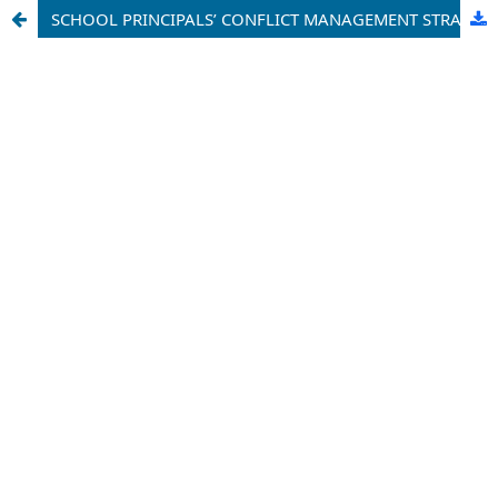
SCHOOL PRINCIPALS’ CONFLICT MANAGEMENT STRATEGIES AS A DETERMINANT OF TEACHERS’ JOB EFFECTIVENESS IN CATHOLIC SECONDARY SCHOOLS IN THE WOURI DIVISION, LITTORAL REGION OF CAMEROON