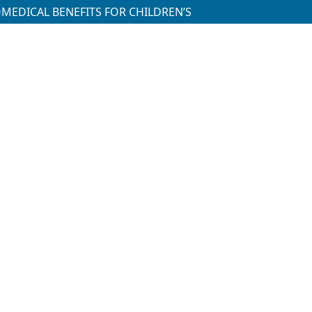
OMEDICAL BENEFITS FOR CHILDREN’S