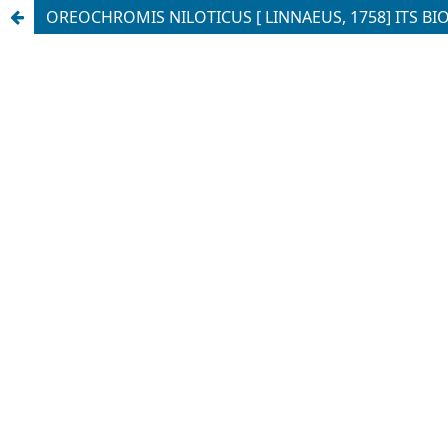
OREOCHROMIS NILOTICUS [ LINNAEUS, 1758] ITS BI