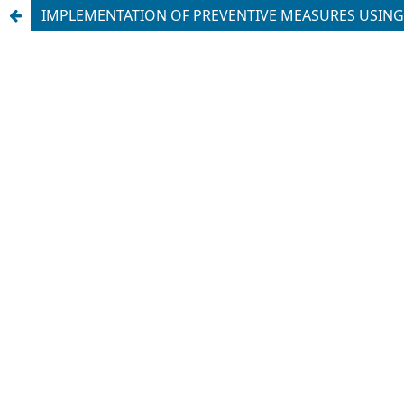
IMPLEMENTATION OF PREVENTIVE MEASURES USING