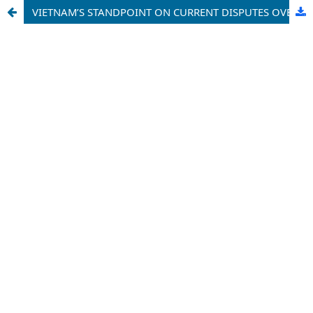
VIETNAM’S STANDPOINT ON CURRENT DISPUTES OVER MARITIME SOVEREIGNTY ISSUES IN THE EAST SEA