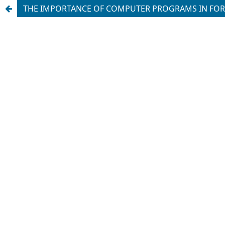
THE IMPORTANCE OF COMPUTER PROGRAMS IN FORM