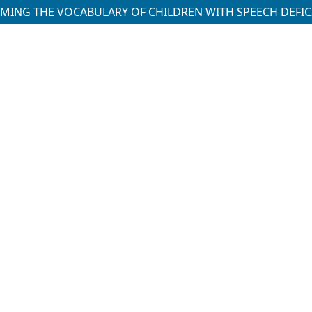
ING THE VOCABULARY OF CHILDREN WITH SPEECH DEFIC