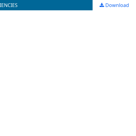
IENCIES
Download