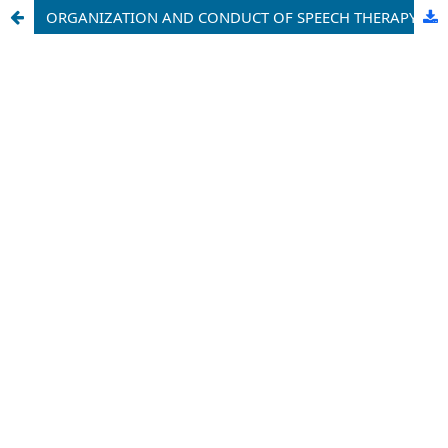
ORGANIZATION AND CONDUCT OF SPEECH THERAPY CLASSES WITH STUDENTS WITH SPEECH DISORDERS IN SECONDARY SCHOOLS