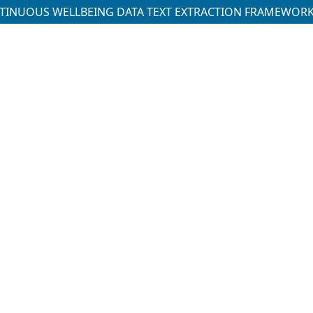
NTINUOUS WELLBEING DATA TEXT EXTRACTION FRAMEWOR