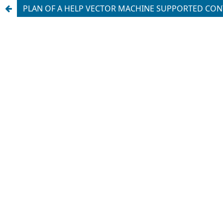
PLAN OF A HELP VECTOR MACHINE SUPPORTED CO