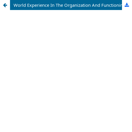
World Experience In The Organization And Functioning Of Financial And Industrial Groups