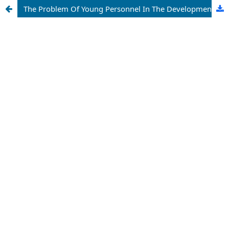
The Problem Of Young Personnel In The Development Of Science Of The Republic Of Uzbekistan