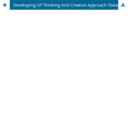
Developing Of Thinking And Creative Approach Towards Different Kinds Of Situations With The Help Of Solving Problems Of Mathematical Olympiads