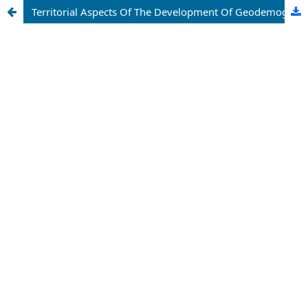
Territorial Aspects Of The Development Of Geodemographic Processes In Jizzakh Region