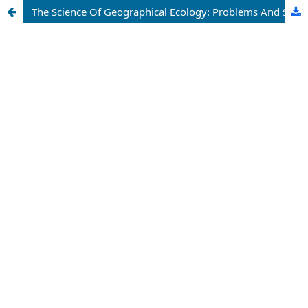
The Science Of Geographical Ecology: Problems And Solutions