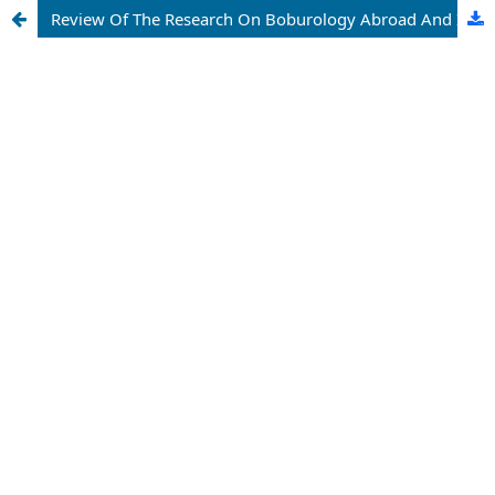
Review Of The Research On Boburology Abroad And In Uzbekistan