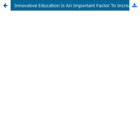
Innovative Education Is An Important Factor To Increase The Efficiency Of Economic Education