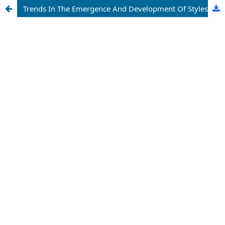
Trends In The Emergence And Development Of Styles In Web-Design