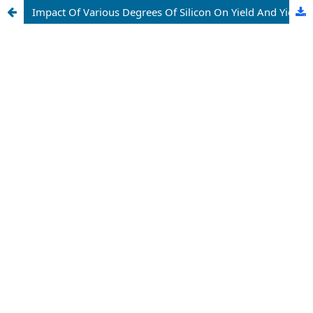
Impact Of Various Degrees Of Silicon On Yield And Yield Ascribes Of Rice