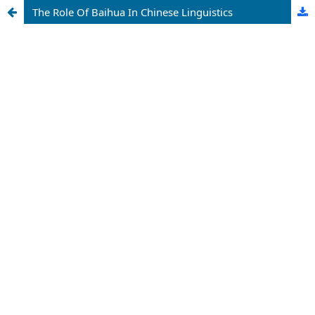
The Role Of Baihua In Chinese Linguistics