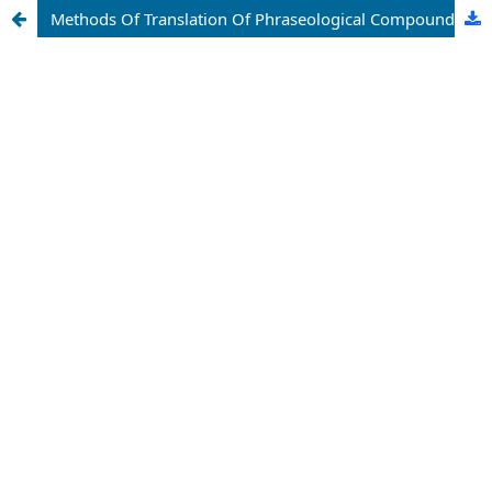
Methods Of Translation Of Phraseological Compounds