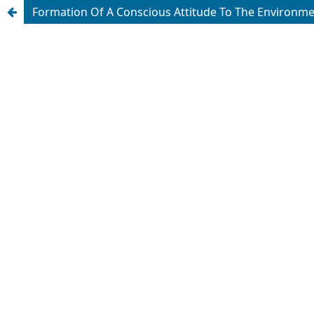
Formation Of A Conscious Attitude To The Environm