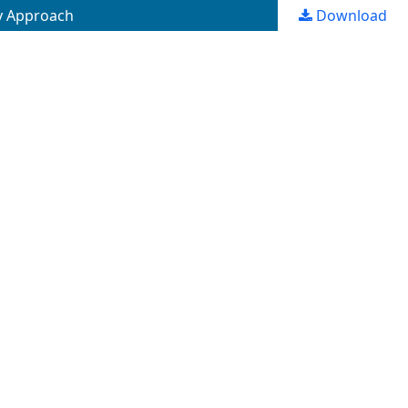
y Approach
Download