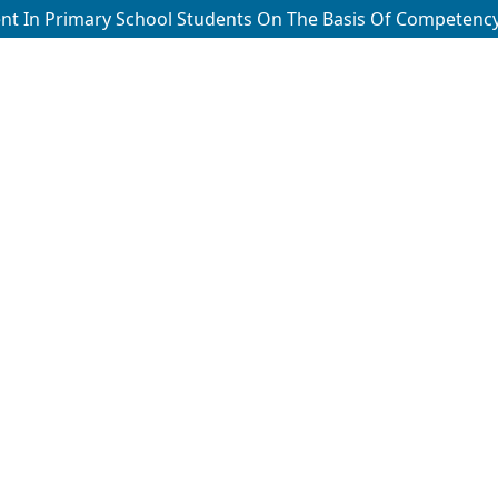
ent In Primary School Students On The Basis Of Competenc