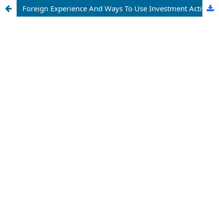
Foreign Experience And Ways To Use Investment Activity In Industrial Zones