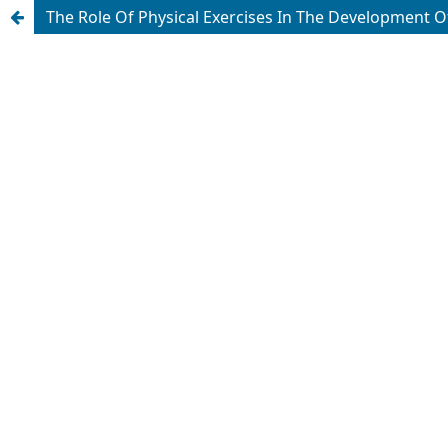
The Role Of Physical Exercises In The Development 