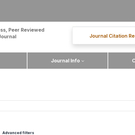
ss, Peer Reviewed
Journal Citation Re
Journal
Journal Info
C
Advanced filters