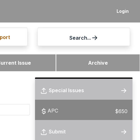
Login
port
Search...
urrent Issue
Archive
Special Issues
APC
$650
Submit