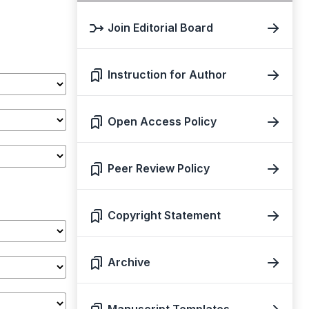
Join Editorial Board
Instruction for Author
Open Access Policy
Peer Review Policy
Copyright Statement
Archive