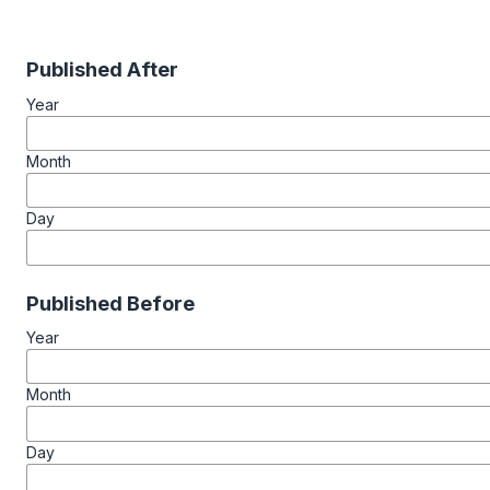
Published After
Year
Month
Day
Published Before
Year
Month
Day