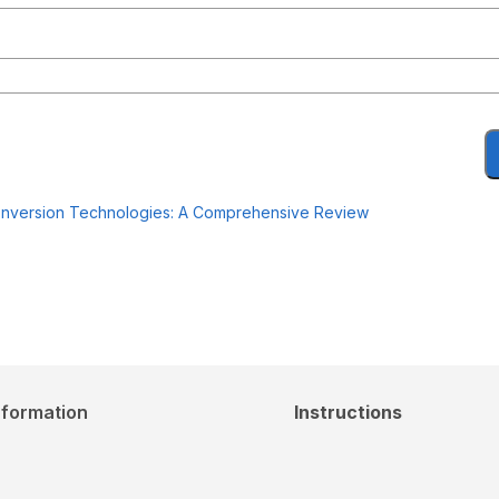
oconversion Technologies: A Comprehensive Review
nformation
Instructions