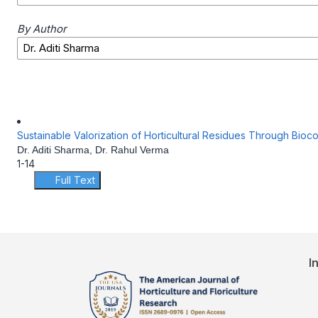
By Author
Sustainable Valorization of Horticultural Residues Through Bi
Dr. Aditi Sharma, Dr. Rahul Verma
1-14
Full Text
I