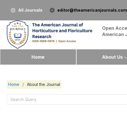
All Journals
editor@theamericanjournals.com
Open Acce
American 
Home
About Us
Home
/
About the Journal