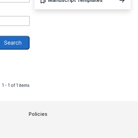
Manuscript Templates
Search
1 - 1 of 1 items
Policies