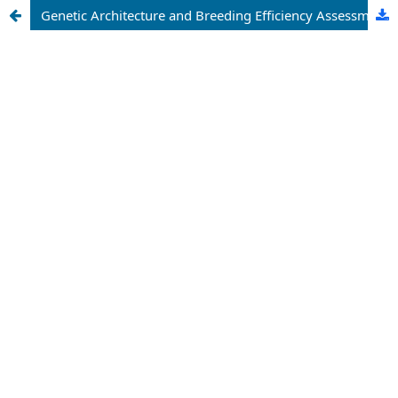
Genetic Architecture and Breeding Efficiency Assessment of Multi-Parent Derived Chilli Populations: An Integrated Approach for Crop Improvement