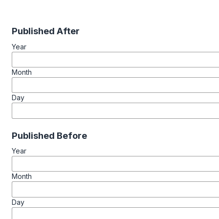
Published After
Year
Month
Day
Published Before
Year
Month
Day