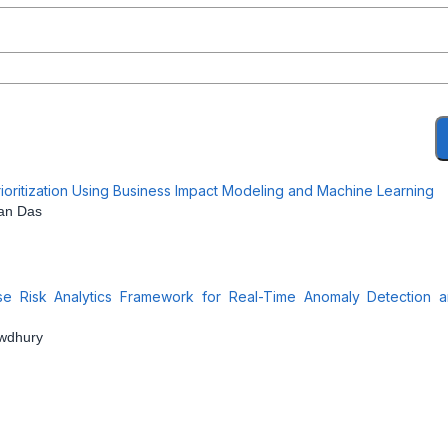
ioritization Using Business Impact Modeling and Machine Learning
jan Das
ise Risk Analytics Framework for Real-Time Anomaly Detection 
owdhury