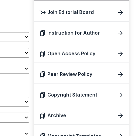
Join Editorial Board
Instruction for Author
Open Access Policy
Peer Review Policy
Copyright Statement
Archive