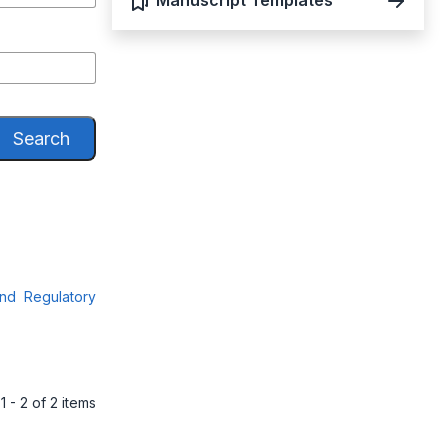
Manuscript Templates
Search
and Regulatory
1 - 2 of 2 items