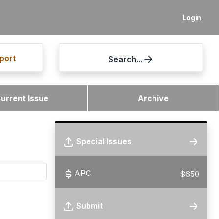
Login
port
Search...
urrent Issue
Archive
Special Issues
APC
$650
Submit