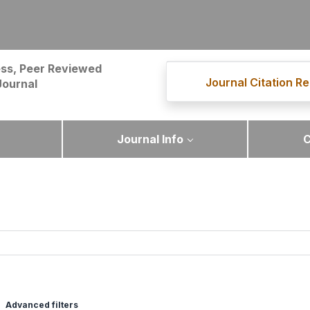
ss, Peer Reviewed
Journal Citation Re
Journal
Journal Info
C
Advanced filters