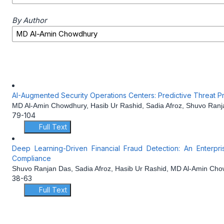
By Author
AI-Augmented Security Operations Centers: Predictive Threat Pr
MD Al-Amin Chowdhury, Hasib Ur Rashid, Sadia Afroz, Shuvo Ran
79-104
Full Text
Deep Learning-Driven Financial Fraud Detection: An Enterpr
Compliance
Shuvo Ranjan Das, Sadia Afroz, Hasib Ur Rashid, MD Al-Amin Ch
38-63
Full Text