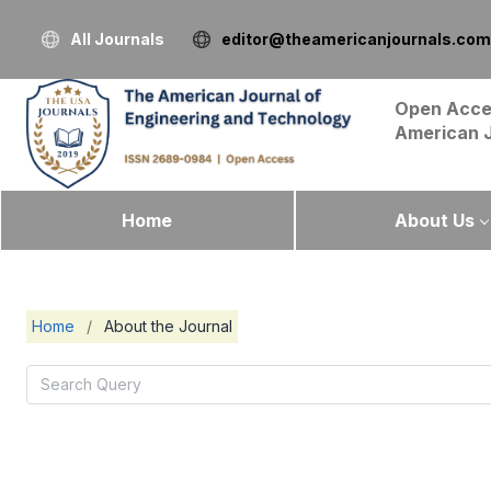
All Journals
editor@theamericanjournals.com
Open Acce
American 
Home
About Us
Home
/
About the Journal