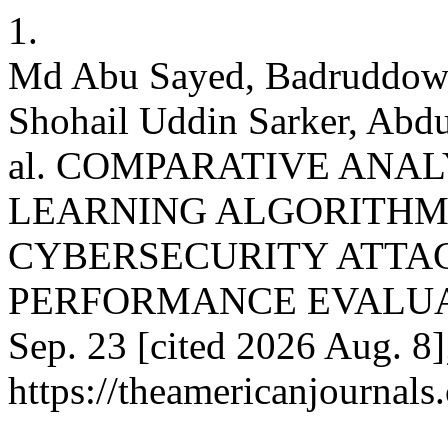
1.
Md Abu Sayed, Badruddow
Shohail Uddin Sarker, Abd
al. COMPARATIVE ANA
LEARNING ALGORITHM
CYBERSECURITY ATTAC
PERFORMANCE EVALUATION
Sep. 23 [cited 2026 Aug. 8]
https://theamericanjournals