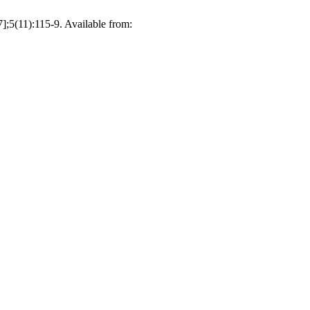
(11):115-9. Available from: