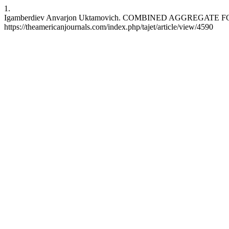
1.
Igamberdiev Anvarjon Uktamovich. COMBINED AGGREGATE FOR SOIL
https://theamericanjournals.com/index.php/tajet/article/view/4590