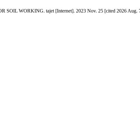
 WORKING. tajet [Internet]. 2023 Nov. 25 [cited 2026 Aug. 7];5