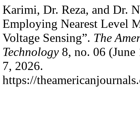
Karimi, Dr. Reza, and Dr. 
Employing Nearest Level M
Voltage Sensing”.
The Amer
Technology
8, no. 06 (June
7, 2026.
https://theamericanjournals