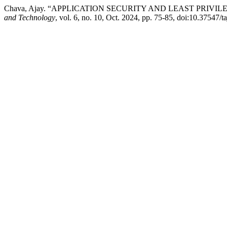
Chava, Ajay. “APPLICATION SECURITY AND LEAST PRIV
and Technology
, vol. 6, no. 10, Oct. 2024, pp. 75-85, doi:10.37547/