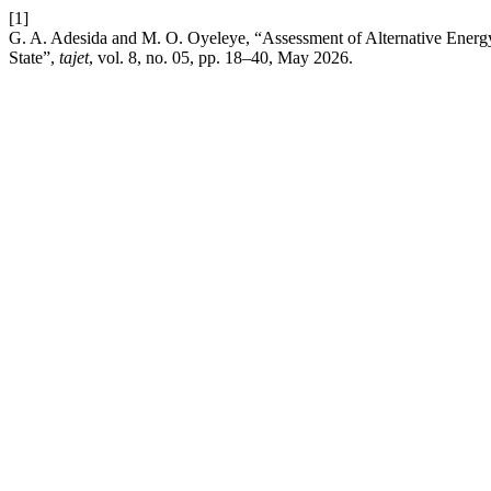
[1]
G. A. Adesida and M. O. Oyeleye, “Assessment of Alternative Ener
State”,
tajet
, vol. 8, no. 05, pp. 18–40, May 2026.