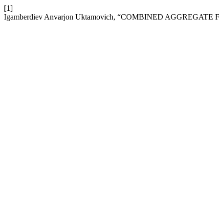
[1]
Igamberdiev Anvarjon Uktamovich, “COMBINED AGGREGAT