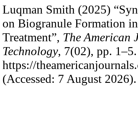
Luqman Smith (2025) “Syner
on Biogranule Formation in
Treatment”,
The American J
Technology
, 7(02), pp. 1–5.
https://theamericanjournals
(Accessed: 7 August 2026).